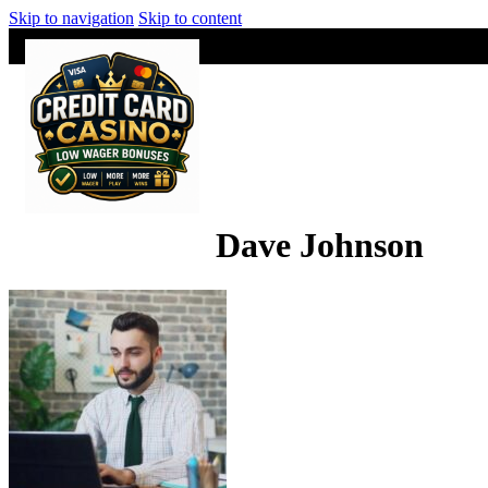
Skip to navigation
Skip to content
Dave Johnson