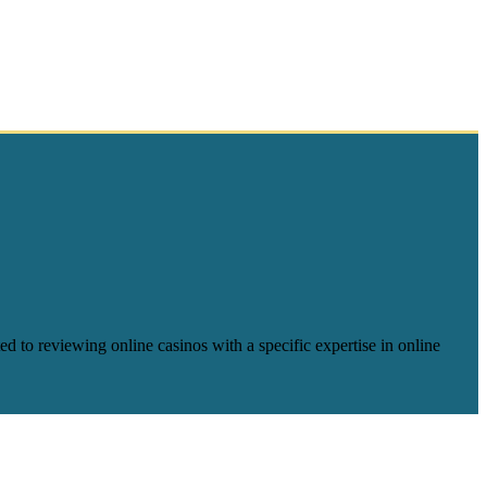
ted to reviewing online casinos with a specific expertise in online