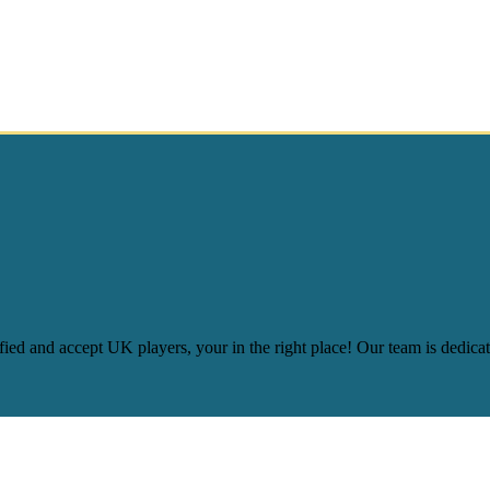
rified and accept UK players, your in the right place! Our team is dedica