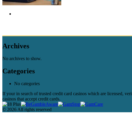
Archives
No archives to show.
Categories
No categories
If your in search of trusted credit card casinos which are licensed, ve
casinos that accept credit cards.
© 2026 All rights reserved