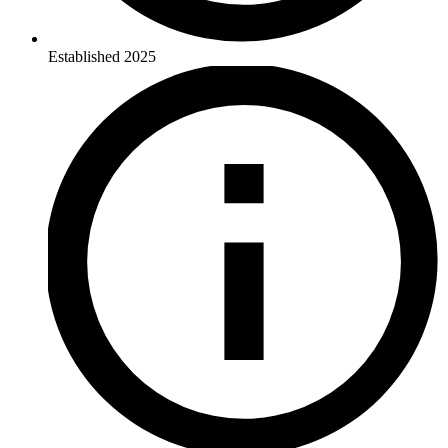
Established
2025