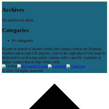
Archives
No archives to show.
Categories
No categories
If your in search of trusted credit card casinos which are licensed,
verified and accept UK players, your in the right place! Our team is
dedicated to reviewing online casinos with a specific expertise in
online casinos that accept credit cards.
© 2026 All rights reserved