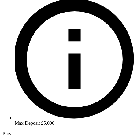
Max Deposit
£5,000
Pros