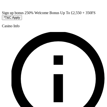
Sign up bonus
250% Welcome Bonus Up To £2,550 + 350FS
*T&C Apply
Casino Info