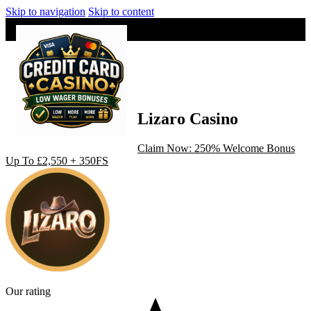
Skip to navigation
Skip to content
Lizaro Casino
Claim Now: 250% Welcome Bonus
Up To £2,550 + 350FS
Our rating