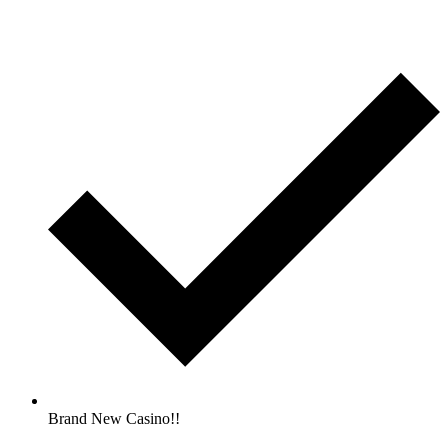
Brand New Casino!!