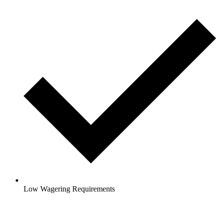
Low Wagering Requirements