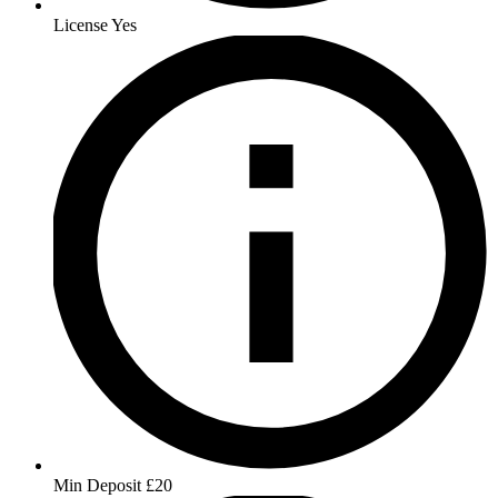
License
Yes
Min Deposit
£20