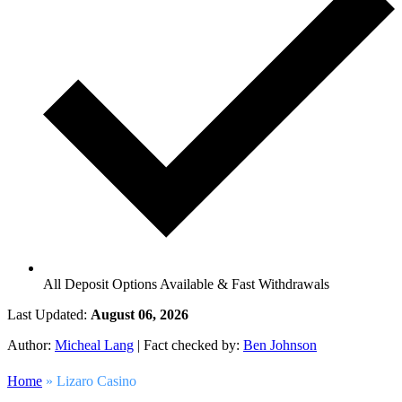
All Deposit Options Available & Fast Withdrawals
Last Updated:
August 06, 2026
Author:
Micheal Lang
|
Fact checked by:
Ben Johnson
Home
»
Lizaro Casino