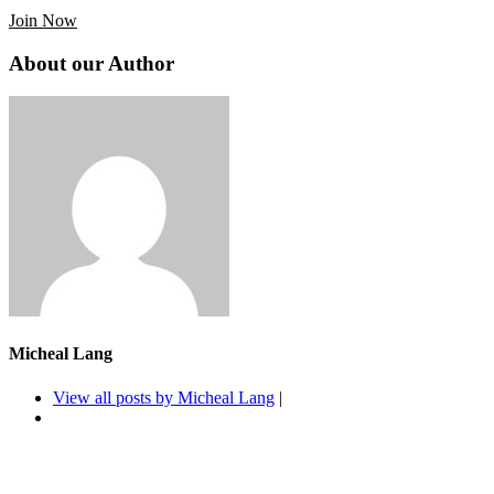
Join Now
About our Author
Micheal Lang
View all posts by Micheal Lang
|