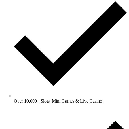
Over 10,000+ Slots, Mini Games & Live Casino