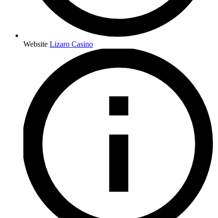
Website
Lizaro Casino