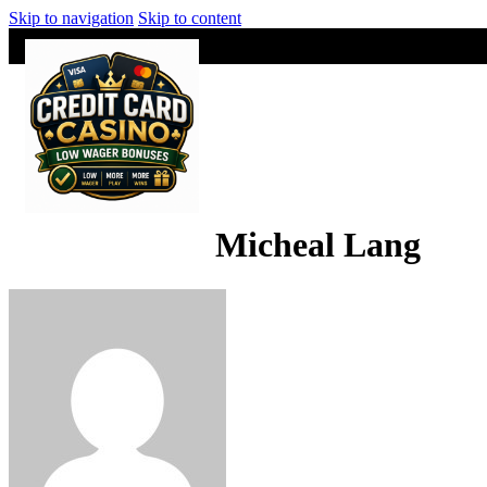
Skip to navigation
Skip to content
Micheal Lang