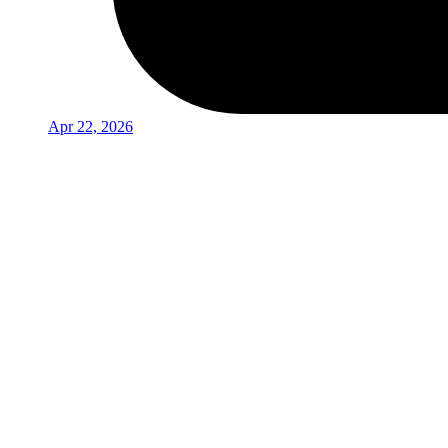
Apr 22, 2026