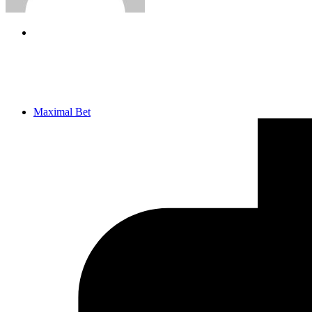
Maximal Bet