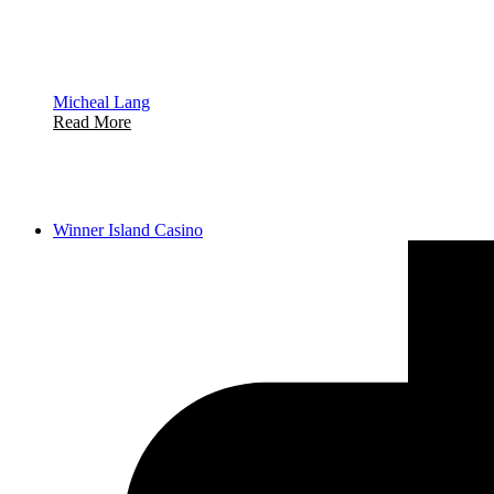
Micheal Lang
Read More
Winner Island Casino