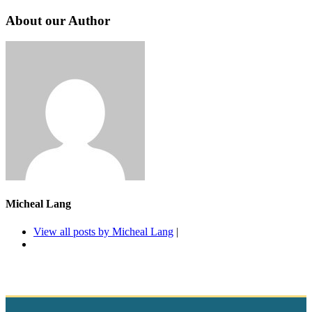
About our Author
Micheal Lang
View all posts by Micheal Lang
|