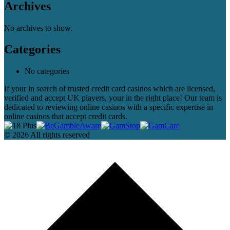
Archives
No archives to show.
Categories
No categories
If your in search of trusted credit card casinos which are licensed,
verified and accept UK players, your in the right place! Our team is
dedicated to reviewing online casinos with a specific expertise in
online casinos that accept credit cards.
© 2026 All rights reserved