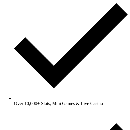
Over 10,000+ Slots, Mini Games & Live Casino