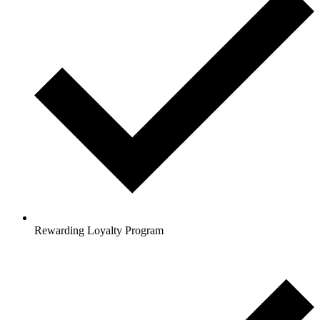
Rewarding Loyalty Program