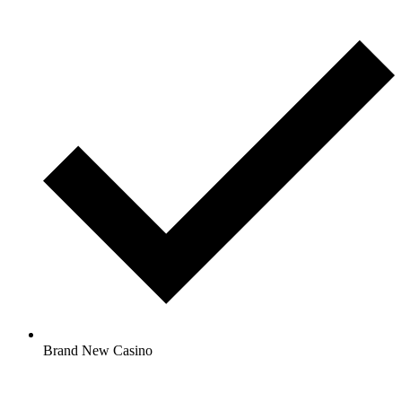
Brand New Casino