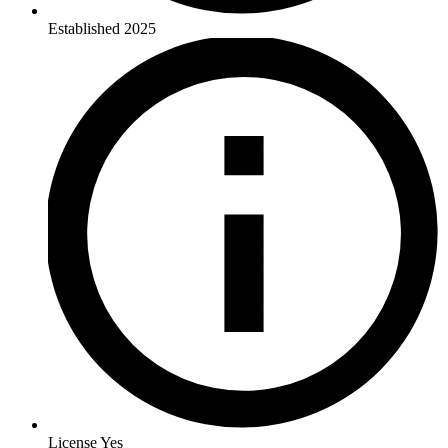
Established
2025
License
Yes