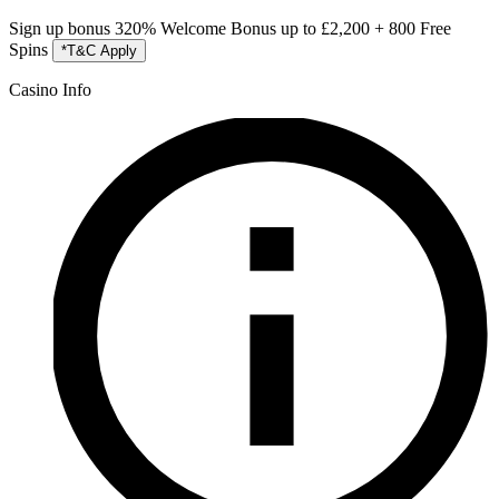
Sign up bonus
320% Welcome Bonus up to £2,200 + 800 Free
Spins
*T&C Apply
Casino Info