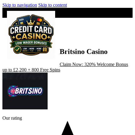
Skip to navigation
Skip to content
Britsino Casino
Claim Now: 320% Welcome Bonus
up to £2,200 + 800 Free Spins
Our rating