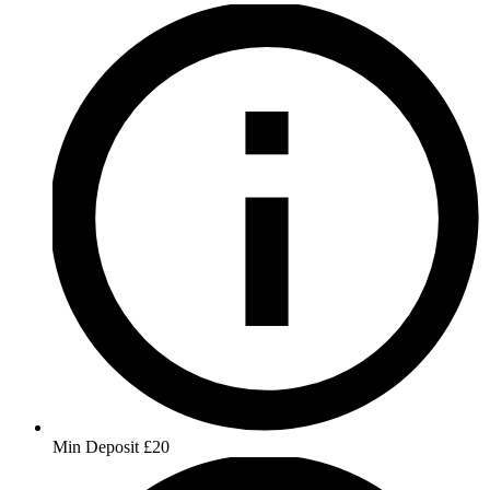
Min Deposit
£20