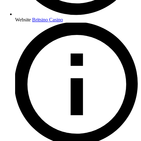
Website
Britsino Casino