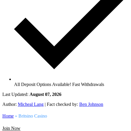
All Deposit Options Available! Fast Withdrawals
Last Updated:
August 07, 2026
Author:
Micheal Lang
|
Fact checked by:
Ben Johnson
Home
»
Britsino Casino
Join Now