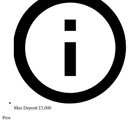
Max Deposit
£5,000
Pros