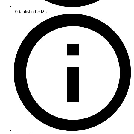
Established
2025