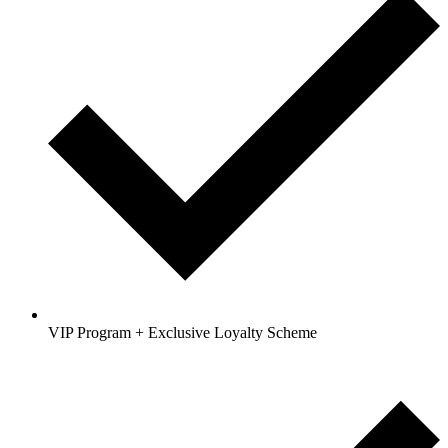
VIP Program + Exclusive Loyalty Scheme