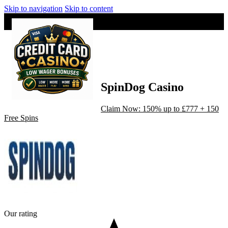
Skip to navigation
Skip to content
SpinDog Casino
Claim Now: 150% up to £777 + 150
Free Spins
Our rating