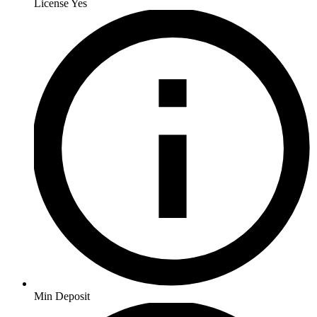
License
Yes
Min Deposit