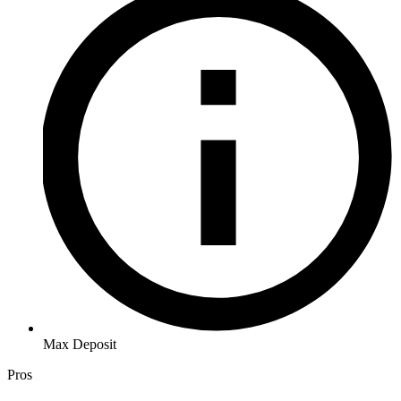
Max Deposit
Pros