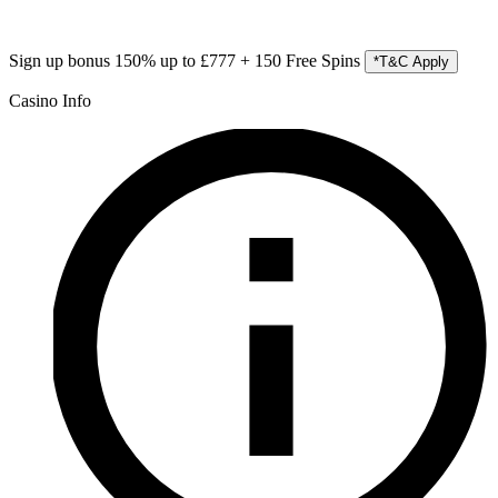
Sign up bonus
150% up to £777 + 150 Free Spins
*T&C Apply
Casino Info