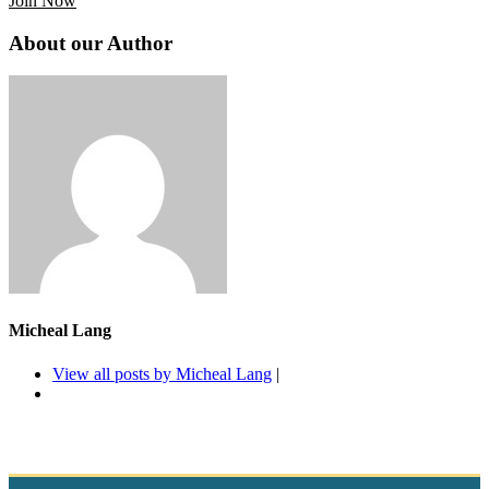
Join Now
About our Author
Micheal Lang
View all posts by Micheal Lang
|