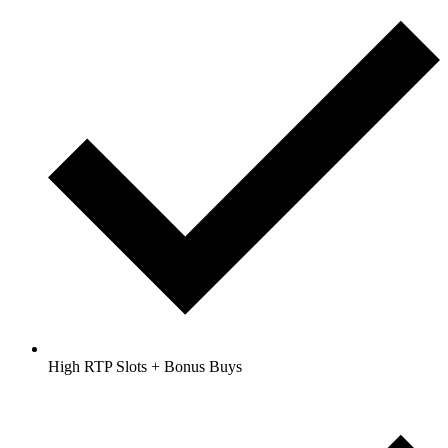
High RTP Slots + Bonus Buys