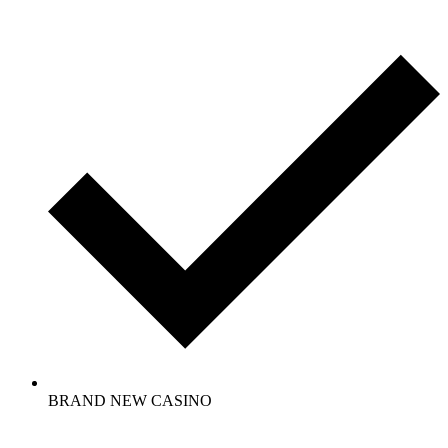
BRAND NEW CASINO