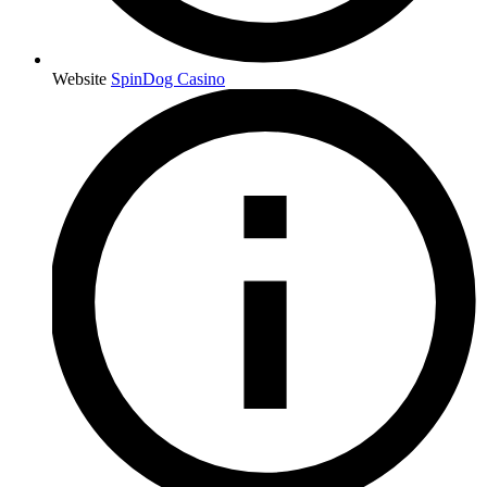
Website
SpinDog Casino