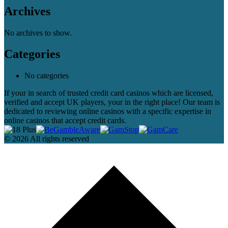
Archives
No archives to show.
Categories
No categories
If your in search of trusted credit card casinos which are licensed,
verified and accept UK players, your in the right place! Our team is
dedicated to reviewing online casinos with a specific expertise in
online casinos that accept credit cards.
© 2026 All rights reserved