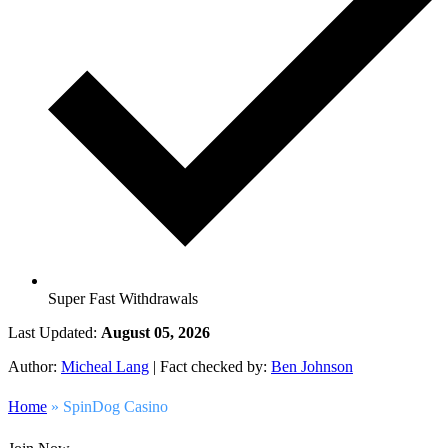
Super Fast Withdrawals
Last Updated:
August 05, 2026
Author:
Micheal Lang
|
Fact checked by:
Ben Johnson
Home
»
SpinDog Casino