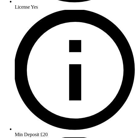
License
Yes
Min Deposit
£20