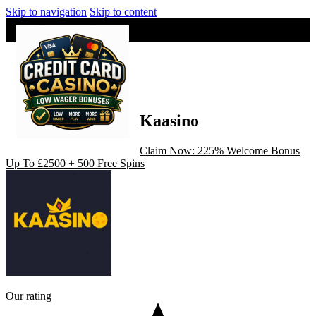
Skip to navigation
Skip to content
Kaasino
Claim Now: 225% Welcome Bonus
Up To £2500 + 500 Free Spins
Our rating