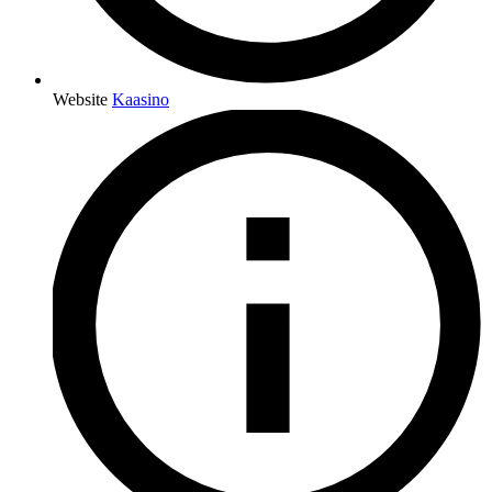
Website
Kaasino