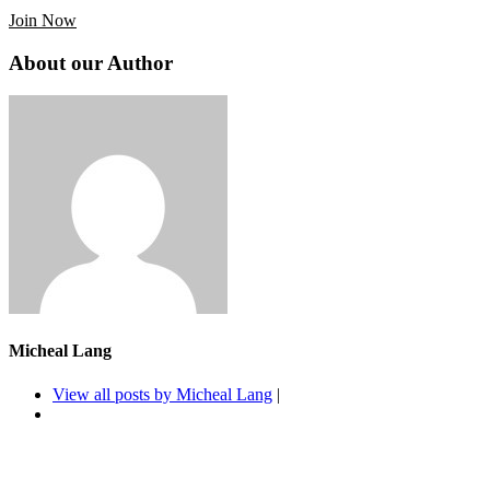
Join Now
About our Author
Micheal Lang
View all posts by Micheal Lang
|