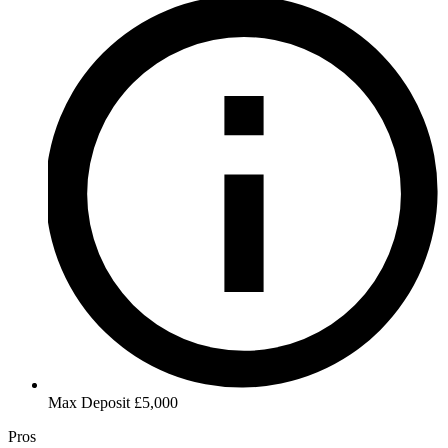
Max Deposit
£5,000
Pros