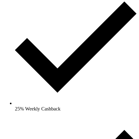
25% Weekly Cashback