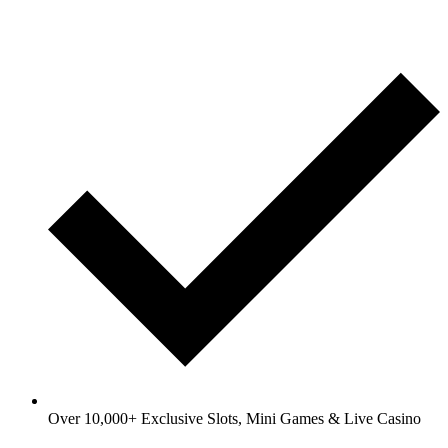
Over 10,000+ Exclusive Slots, Mini Games & Live Casino