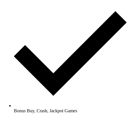
Bonus Buy, Crash, Jackpot Games