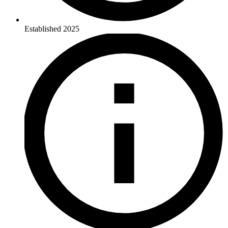
Established
2025