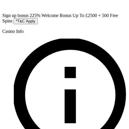
Sign up bonus
225% Welcome Bonus Up To £2500 + 500 Free
Spins
*T&C Apply
Casino Info