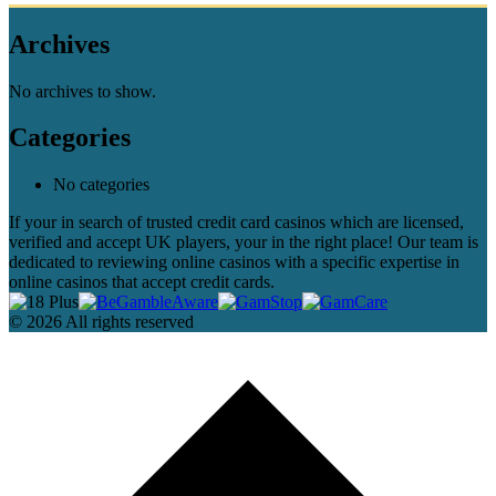
Archives
No archives to show.
Categories
No categories
If your in search of trusted credit card casinos which are licensed,
verified and accept UK players, your in the right place! Our team is
dedicated to reviewing online casinos with a specific expertise in
online casinos that accept credit cards.
© 2026 All rights reserved