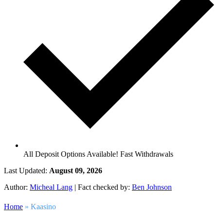
All Deposit Options Available! Fast Withdrawals
Last Updated:
August 09, 2026
Author:
Micheal Lang
|
Fact checked by:
Ben Johnson
Home
»
Kaasino