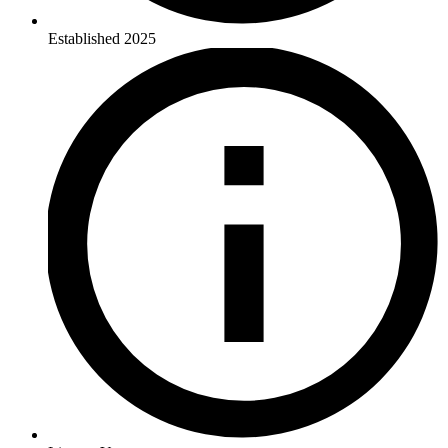
Established
2025