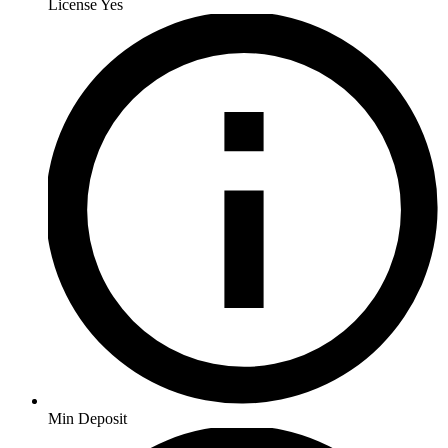
License
Yes
Min Deposit