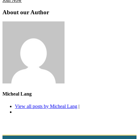
Join Now
About our Author
Micheal Lang
View all posts by Micheal Lang
|