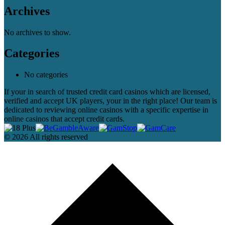
Archives
No archives to show.
Categories
No categories
If your in search of trusted credit card casinos which are licensed,
verified and accept UK players, your in the right place! Our team is
dedicated to reviewing online casinos with a specific expertise in
online casinos that accept credit cards.
© 2026 All rights reserved