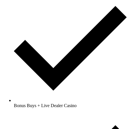
Bonus Buys + Live Dealer Casino