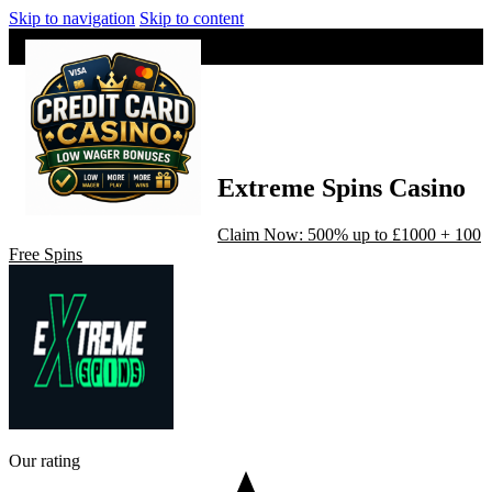
Skip to navigation
Skip to content
Extreme Spins Casino
Claim Now: 500% up to £1000 + 100
Free Spins
Our rating