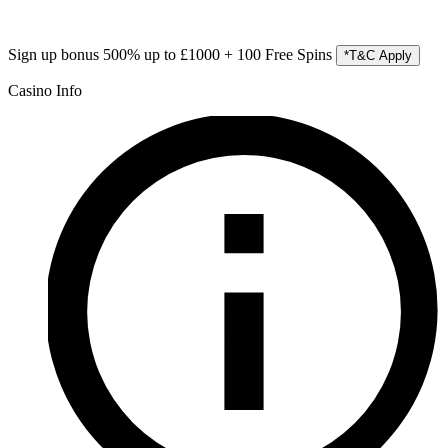
Sign up bonus
500% up to £1000 + 100 Free Spins
*T&C Apply
Casino Info