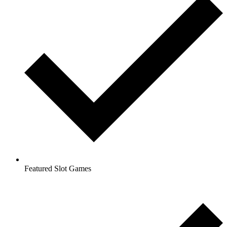
Featured Slot Games