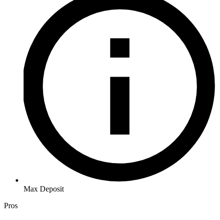
Max Deposit
Pros