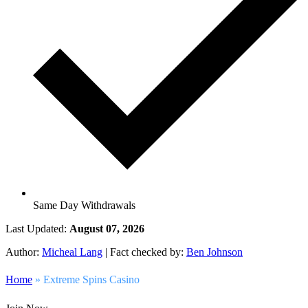
Same Day Withdrawals
Last Updated:
August 07, 2026
Author:
Micheal Lang
|
Fact checked by:
Ben Johnson
Home
»
Extreme Spins Casino