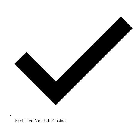
Exclusive Non UK Casino