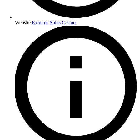
Website
Extreme Spins Casino