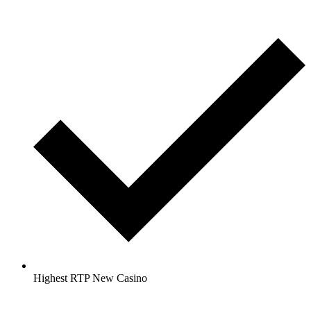
Highest RTP New Casino