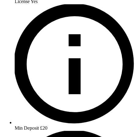
License
Yes
Min Deposit
£20