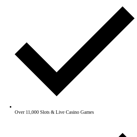
Over 11,000 Slots & Live Casino Games