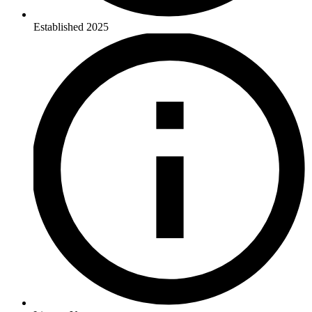
Established
2025