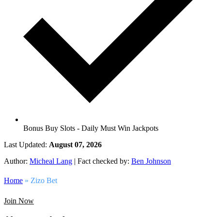
Bonus Buy Slots - Daily Must Win Jackpots
Last Updated:
August 07, 2026
Author:
Micheal Lang
|
Fact checked by:
Ben Johnson
Home
»
Zizo Bet
Join Now