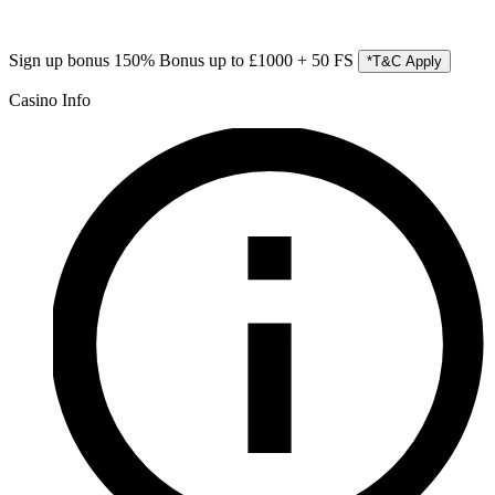
Sign up bonus
150% Bonus up to £1000 + 50 FS
*T&C Apply
Casino Info