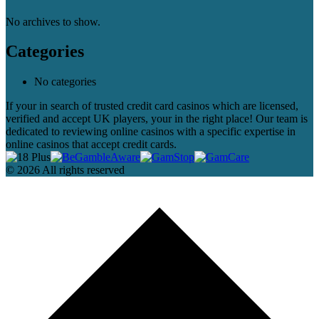
No archives to show.
Categories
No categories
If your in search of trusted credit card casinos which are licensed,
verified and accept UK players, your in the right place! Our team is
dedicated to reviewing online casinos with a specific expertise in
online casinos that accept credit cards.
© 2026 All rights reserved