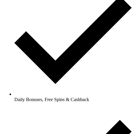
Daily Bonuses, Free Spins & Cashback