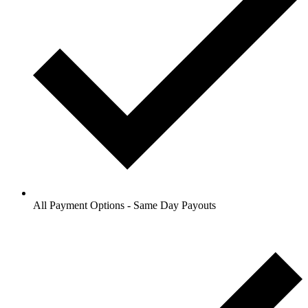
All Payment Options - Same Day Payouts