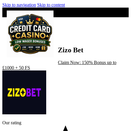
Skip to navigation
Skip to content
Zizo Bet
Claim Now: 150% Bonus up to
£1000 + 50 FS
Our rating