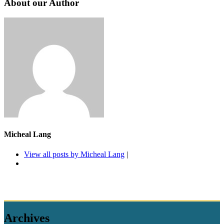
About our Author
Micheal Lang
View all posts by Micheal Lang
|
Archives