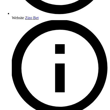
Website
Zizo Bet