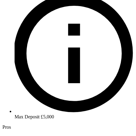
Max Deposit
£5,000
Pros