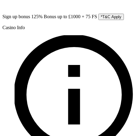
Sign up bonus
125% Bonus up to £1000 + 75 FS
*T&C Apply
Casino Info