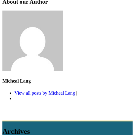
About our Author
Micheal Lang
View all posts by Micheal Lang
|
Archives