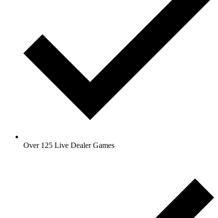
Over 125 Live Dealer Games