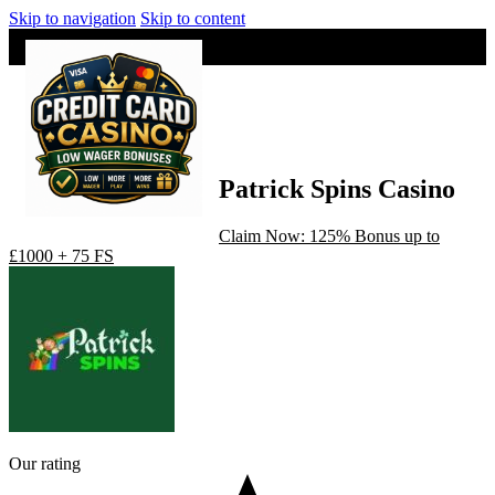
Skip to navigation
Skip to content
Patrick Spins Casino
Claim Now: 125% Bonus up to
£1000 + 75 FS
Our rating