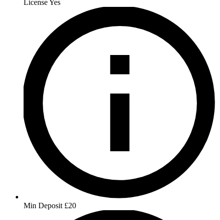
License
Yes
Min Deposit
£20