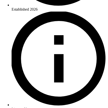
Established
2026