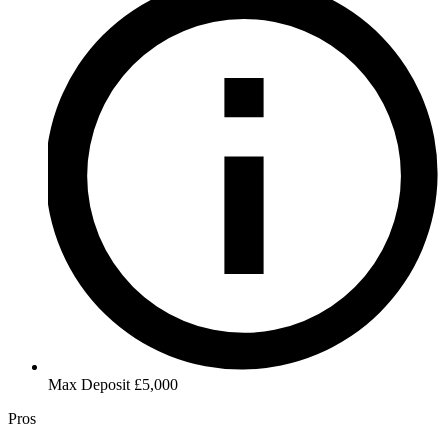
Max Deposit
£5,000
Pros