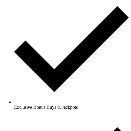
Exclusive Bonus Buys & Jackpots