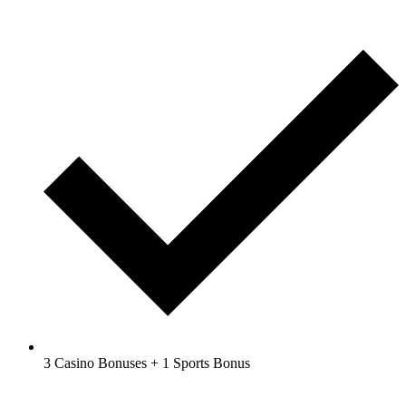
3 Casino Bonuses + 1 Sports Bonus