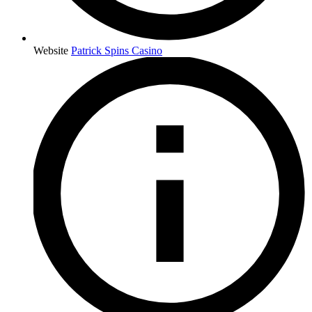
Website
Patrick Spins Casino