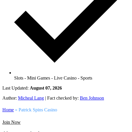
Slots - Mini Games - Live Casino - Sports
Last Updated:
August 07, 2026
Author:
Micheal Lang
|
Fact checked by:
Ben Johnson
Home
»
Patrick Spins Casino
Join Now