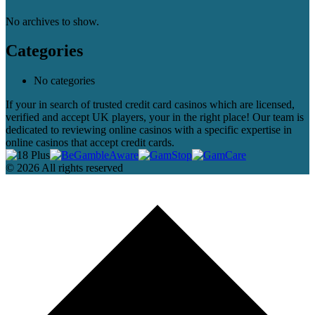
No archives to show.
Categories
No categories
If your in search of trusted credit card casinos which are licensed,
verified and accept UK players, your in the right place! Our team is
dedicated to reviewing online casinos with a specific expertise in
online casinos that accept credit cards.
© 2026 All rights reserved