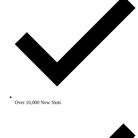
Over 10,000 New Slots