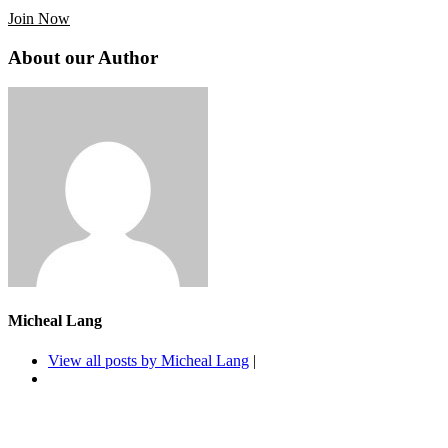
Join Now
About our Author
Micheal Lang
View all posts by Micheal Lang
|