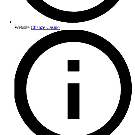
Website
Chanze Casino