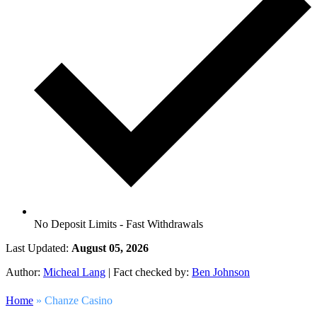
No Deposit Limits - Fast Withdrawals
Last Updated:
August 05, 2026
Author:
Micheal Lang
|
Fact checked by:
Ben Johnson
Home
»
Chanze Casino