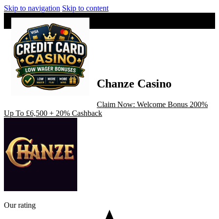
Skip to navigation
Skip to content
Chanze Casino
Claim Now: Welcome Bonus 200%
Up To £6,500 + 20% Cashback
Our rating