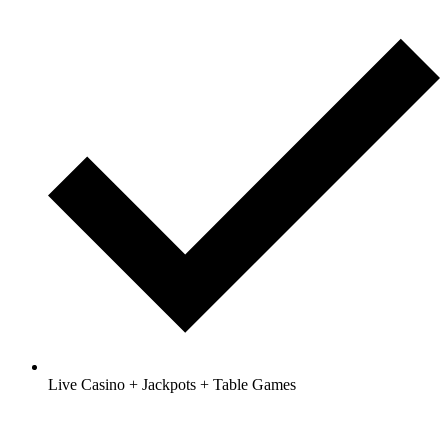
Live Casino + Jackpots + Table Games