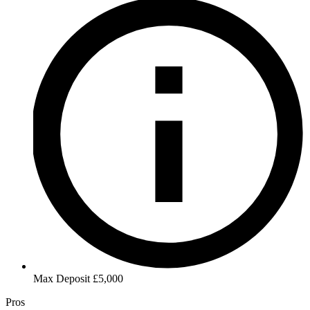
Max Deposit
£5,000
Pros