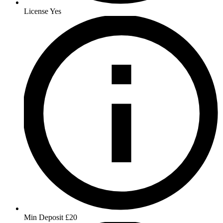
License
Yes
Min Deposit
£20