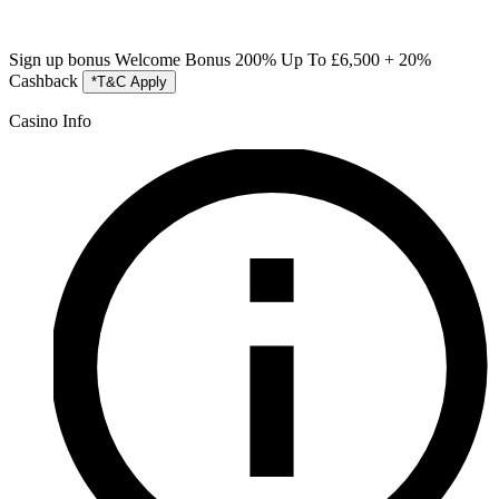
Sign up bonus
Welcome Bonus 200% Up To £6,500 + 20%
Cashback
*T&C Apply
Casino Info