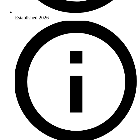
Established
2026