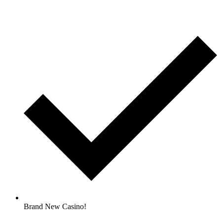
Brand New Casino!