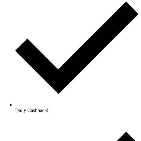
Daily Cashback!