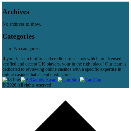
Archives
No archives to show.
Categories
No categories
If your in search of trusted credit card casinos which are licensed,
verified and accept UK players, your in the right place! Our team is
dedicated to reviewing online casinos with a specific expertise in
online casinos that accept credit cards.
© 2026 All rights reserved