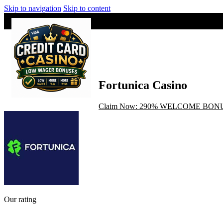
Skip to navigation
Skip to content
Fortunica Casino
Claim Now: 290% WELCOME BONUS 
Our rating