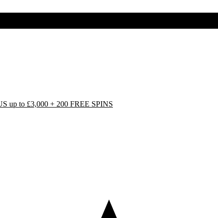
up to £3,000 + 200 FREE SPINS