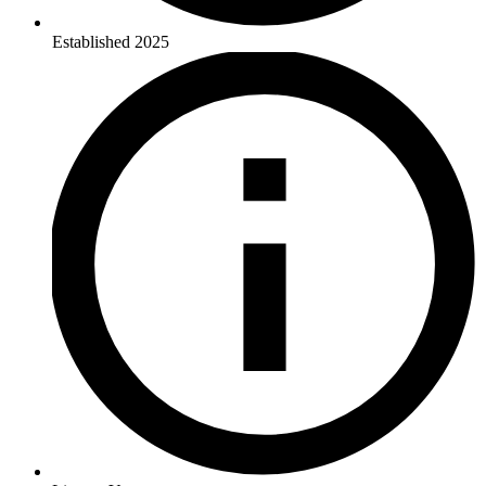
Established
2025