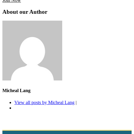
Join Now
About our Author
Micheal Lang
View all posts by Micheal Lang
|