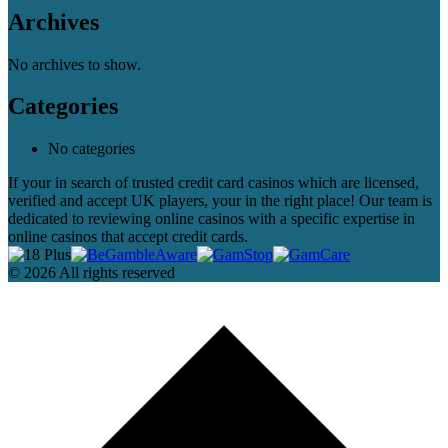
Archives
No archives to show.
Categories
No categories
If your in search of trusted credit card casinos which are licensed,
verified and accept UK players, your in the right place! Our team is
dedicated to reviewing online casinos with a specific expertise in
online casinos that accept credit cards.
© 2026 All rights reserved