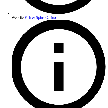
Website
Fish & Spins Casino