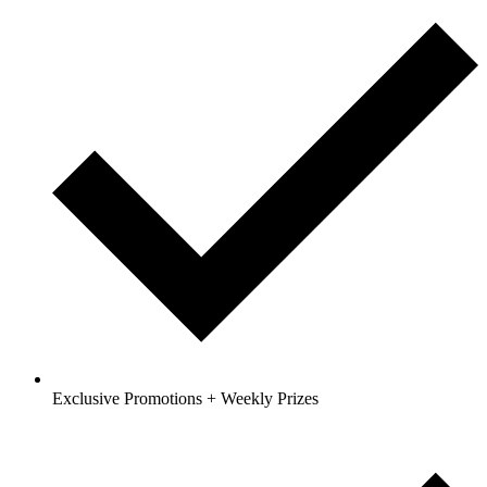
Exclusive Promotions + Weekly Prizes