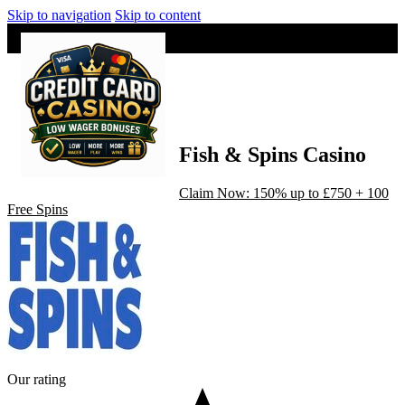
Skip to navigation
Skip to content
Fish & Spins Casino
Claim Now: 150% up to £750 + 100
Free Spins
Our rating