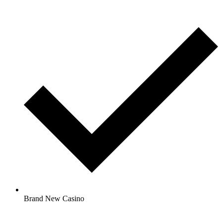
Brand New Casino