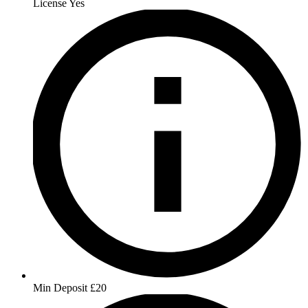
License
Yes
Min Deposit
£20