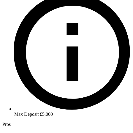
Max Deposit
£5,000
Pros