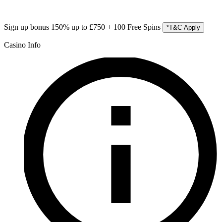
Sign up bonus
150% up to £750 + 100 Free Spins
*T&C Apply
Casino Info