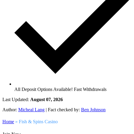
All Deposit Options Available! Fast Withdrawals
Last Updated:
August 07, 2026
Author:
Micheal Lang
|
Fact checked by:
Ben Johnson
Home
»
Fish & Spins Casino