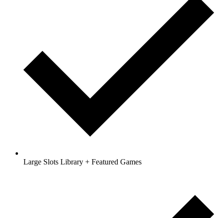
Large Slots Library + Featured Games