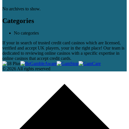
No archives to show.
Categories
No categories
If your in search of trusted credit card casinos which are licensed,
verified and accept UK players, your in the right place! Our team is
dedicated to reviewing online casinos with a specific expertise in
online casinos that accept credit cards.
© 2026 All rights reserved