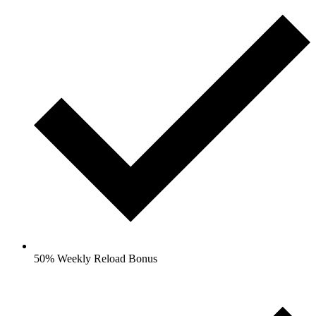
50% Weekly Reload Bonus