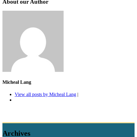
About our Author
Micheal Lang
View all posts by Micheal Lang
|
Archives