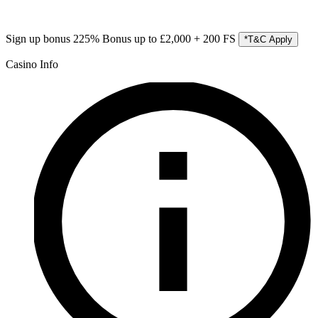
Sign up bonus
225% Bonus up to £2,000 + 200 FS
*T&C Apply
Casino Info