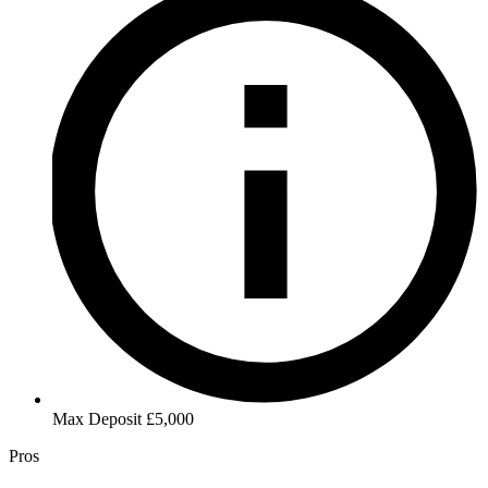
Max Deposit
£5,000
Pros