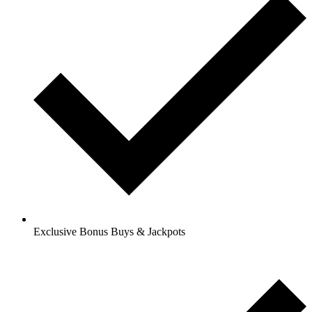
Exclusive Bonus Buys & Jackpots