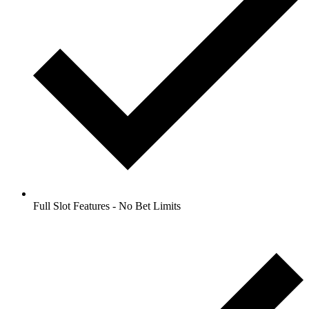
Full Slot Features - No Bet Limits