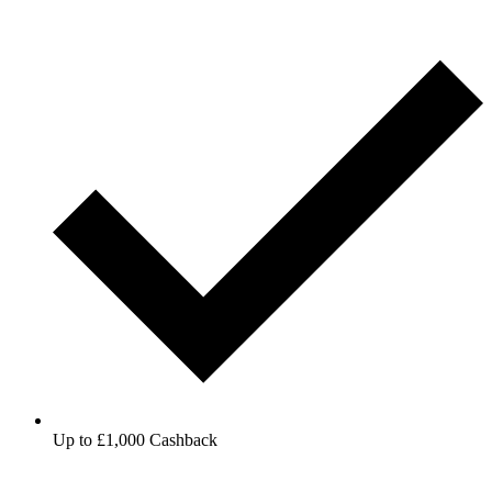
Up to £1,000 Cashback