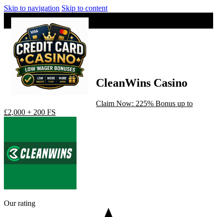
Skip to navigation
Skip to content
CleanWins Casino
Claim Now: 225% Bonus up to
£2,000 + 200 FS
Our rating