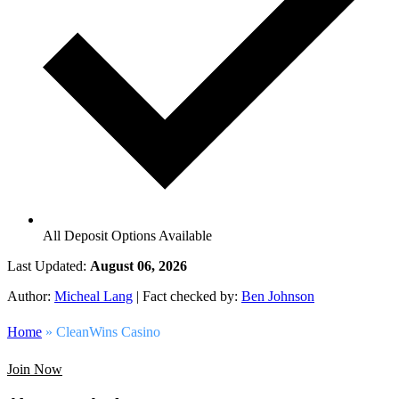
All Deposit Options Available
Last Updated:
August 06, 2026
Author:
Micheal Lang
|
Fact checked by:
Ben Johnson
Home
»
CleanWins Casino
Join Now