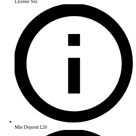
License
Yes
Min Deposit
£20