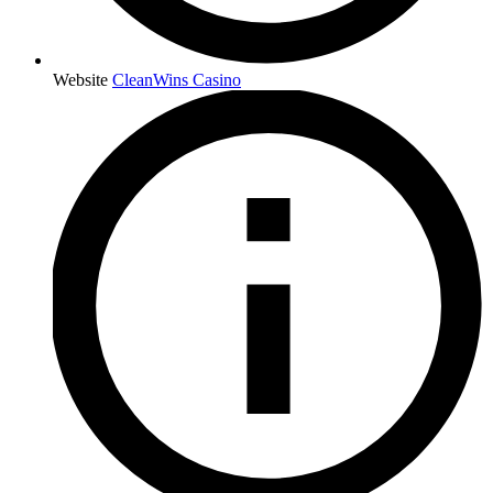
Website
CleanWins Casino