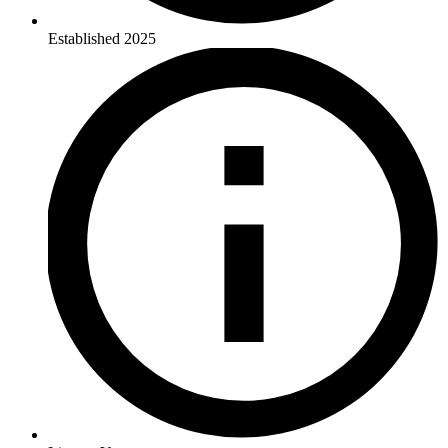
Established
2025