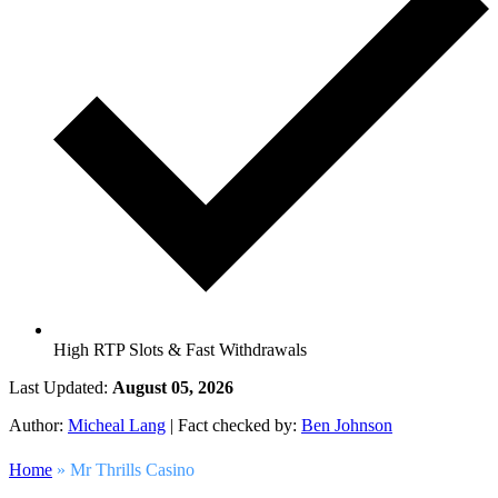
High RTP Slots & Fast Withdrawals
Last Updated:
August 05, 2026
Author:
Micheal Lang
|
Fact checked by:
Ben Johnson
Home
»
Mr Thrills Casino