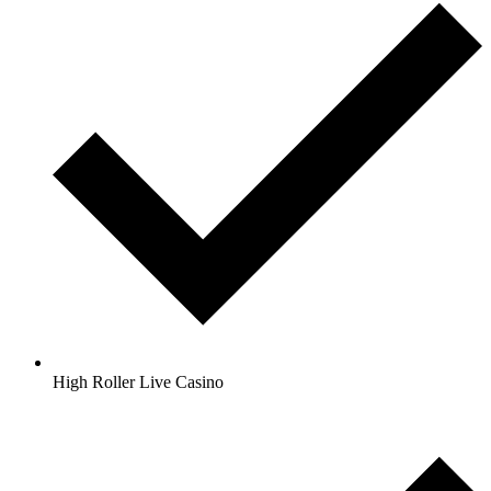
High Roller Live Casino