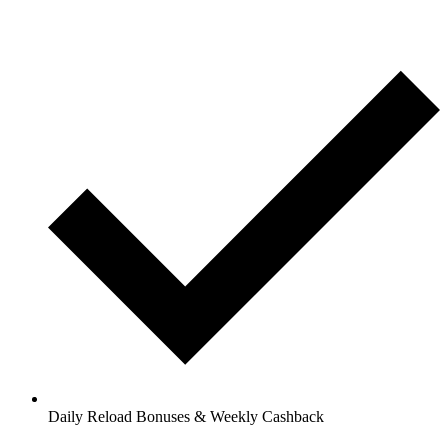
Daily Reload Bonuses & Weekly Cashback