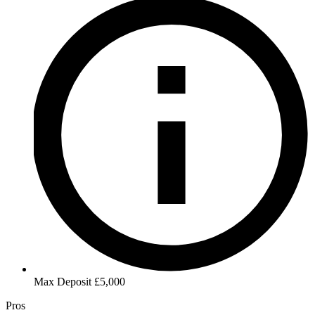
Max Deposit
£5,000
Pros