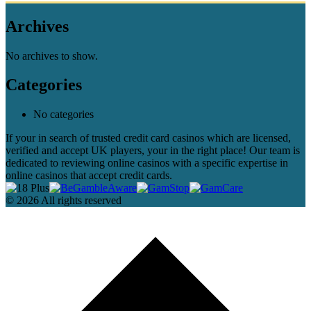
Archives
No archives to show.
Categories
No categories
If your in search of trusted credit card casinos which are licensed,
verified and accept UK players, your in the right place! Our team is
dedicated to reviewing online casinos with a specific expertise in
online casinos that accept credit cards.
© 2026 All rights reserved