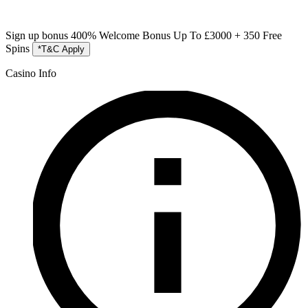
Sign up bonus
400% Welcome Bonus Up To £3000 + 350 Free
Spins
*T&C Apply
Casino Info