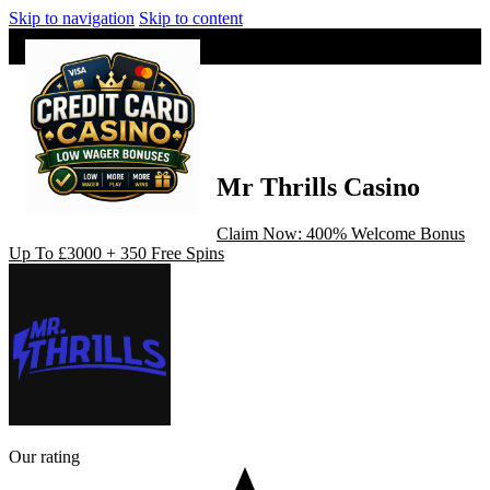
Skip to navigation
Skip to content
Mr Thrills Casino
Claim Now: 400% Welcome Bonus
Up To £3000 + 350 Free Spins
Our rating