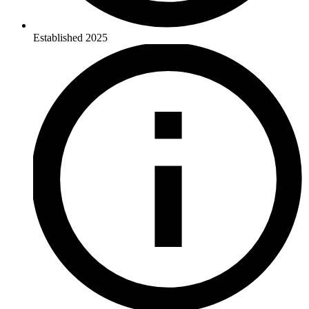
Established
2025