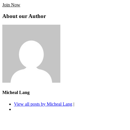
Join Now
About our Author
Micheal Lang
View all posts by Micheal Lang
|