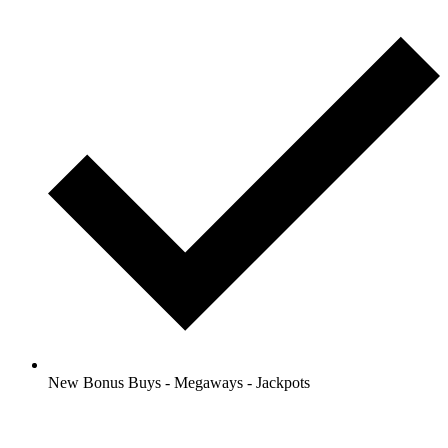
New Bonus Buys - Megaways - Jackpots