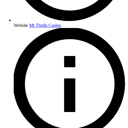
Website
Mr Thrills Casino