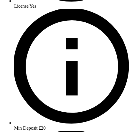
License
Yes
Min Deposit
£20