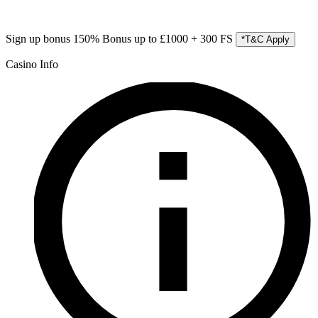
Sign up bonus
150% Bonus up to £1000 + 300 FS
*T&C Apply
Casino Info