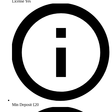
License
Yes
Min Deposit
£20