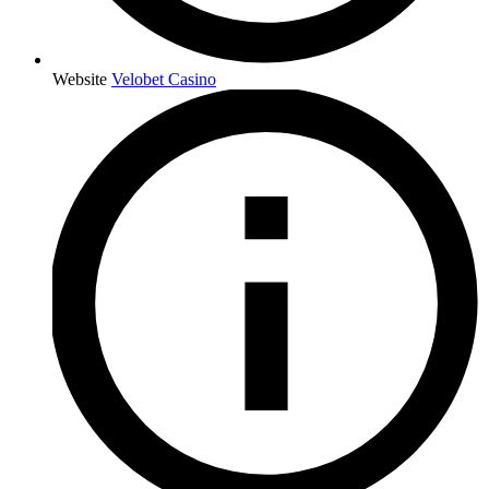
Website
Velobet Casino