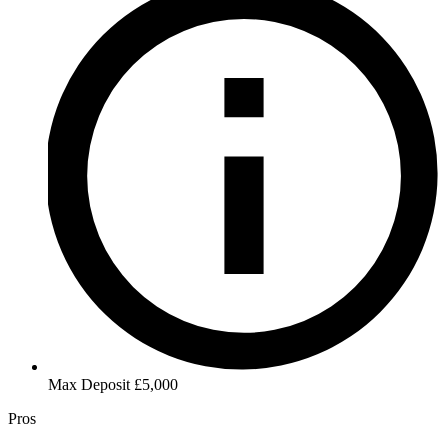
Max Deposit
£5,000
Pros