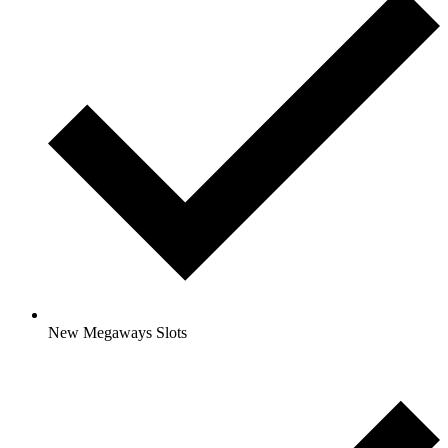
New Megaways Slots