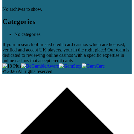
No archives to show.
Categories
No categories
If your in search of trusted credit card casinos which are licensed,
verified and accept UK players, your in the right place! Our team is
dedicated to reviewing online casinos with a specific expertise in
online casinos that accept credit cards.
© 2026 All rights reserved