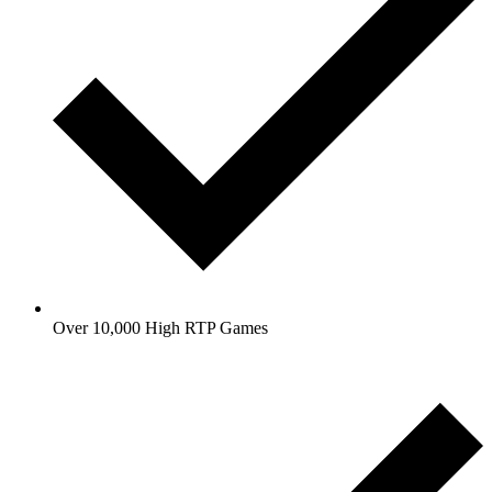
Over 10,000 High RTP Games