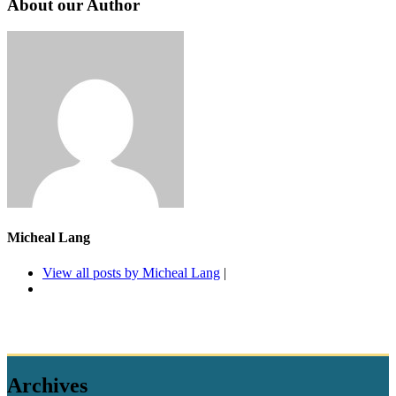
About our Author
Micheal Lang
View all posts by Micheal Lang
|
Archives