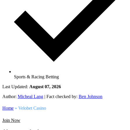
Sports & Racing Betting
Last Updated:
August 07, 2026
Author:
Micheal Lang
|
Fact checked by:
Ben Johnson
Home
»
Velobet Casino
Join Now