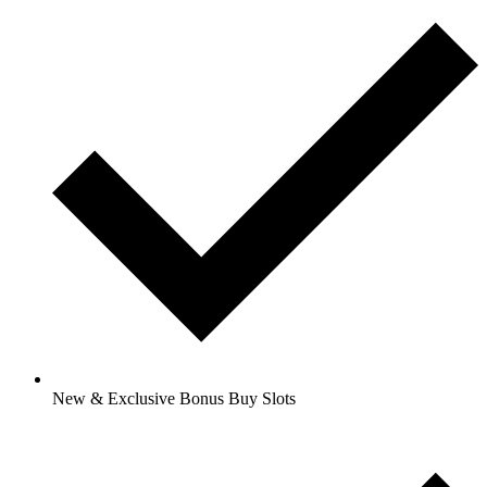
New & Exclusive Bonus Buy Slots