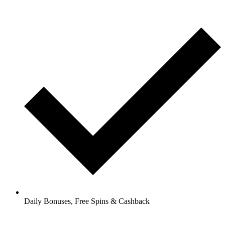
Daily Bonuses, Free Spins & Cashback