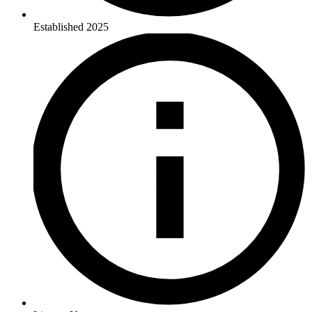
Established
2025