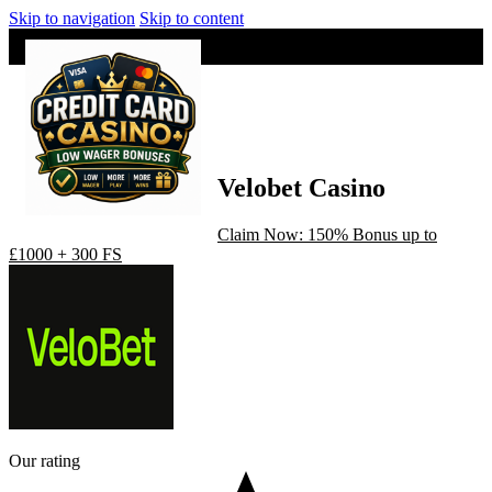
Skip to navigation
Skip to content
Velobet Casino
Claim Now: 150% Bonus up to
£1000 + 300 FS
Our rating