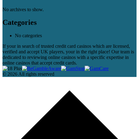
No archives to show.
Categories
No categories
If your in search of trusted credit card casinos which are licensed,
verified and accept UK players, your in the right place! Our team is
dedicated to reviewing online casinos with a specific expertise in
online casinos that accept credit cards.
© 2026 All rights reserved