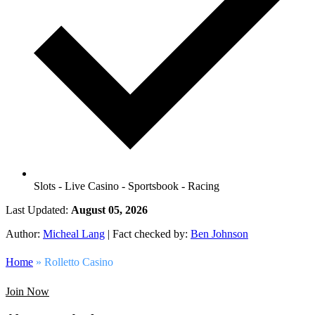
Slots - Live Casino - Sportsbook - Racing
Last Updated:
August 05, 2026
Author:
Micheal Lang
|
Fact checked by:
Ben Johnson
Home
»
Rolletto Casino
Join Now