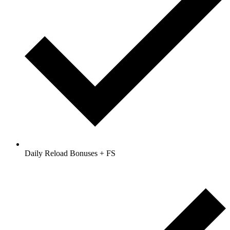
Daily Reload Bonuses + FS