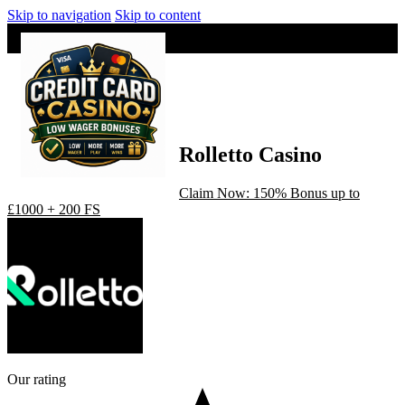
Skip to navigation
Skip to content
Rolletto Casino
Claim Now: 150% Bonus up to
£1000 + 200 FS
Our rating