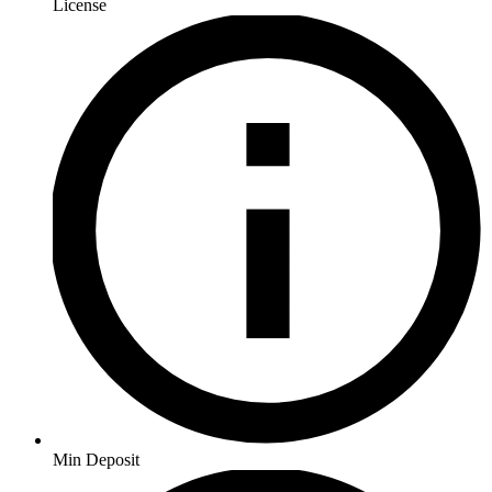
License
Min Deposit