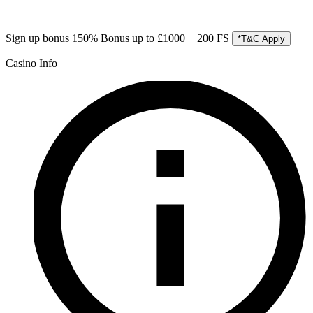
Sign up bonus
150% Bonus up to £1000 + 200 FS
*T&C Apply
Casino Info