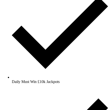
Daily Must Win £10k Jackpots