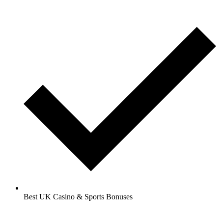
Best UK Casino & Sports Bonuses