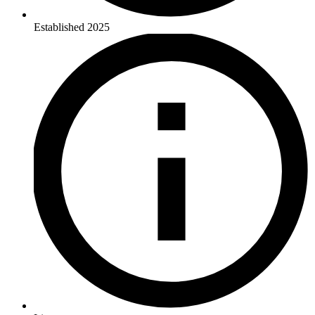
Established
2025