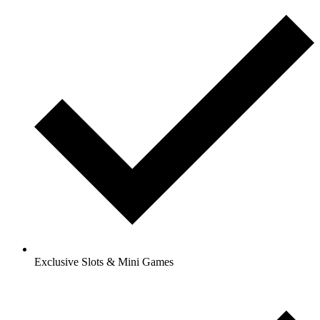
Exclusive Slots & Mini Games