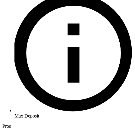
Max Deposit
Pros