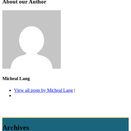
About our Author
Micheal Lang
View all posts by Micheal Lang
|
Archives