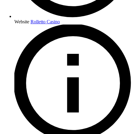
Website
Rolletto Casino