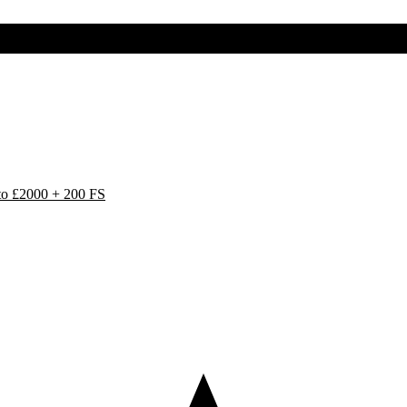
o £2000 + 200 FS