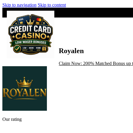
Skip to navigation
Skip to content
Royalen
Claim Now: 200% Matched Bonus up t
Our rating