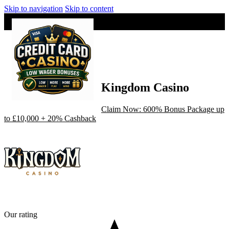
Skip to navigation
Skip to content
Kingdom Casino
Claim Now: 600% Bonus Package up
to £10,000 + 20% Cashback
Our rating