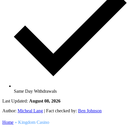
Same Day Withdrawals
Last Updated:
August 08, 2026
Author:
Micheal Lang
|
Fact checked by:
Ben Johnson
Home
»
Kingdom Casino