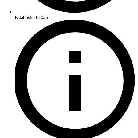
Established
2025