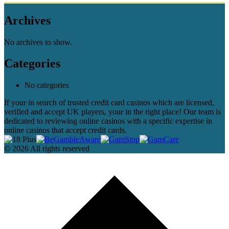
Archives
No archives to show.
Categories
No categories
If your in search of trusted credit card casinos which are licensed,
verified and accept UK players, your in the right place! Our team is
dedicated to reviewing online casinos with a specific expertise in
online casinos that accept credit cards.
© 2026 All rights reserved