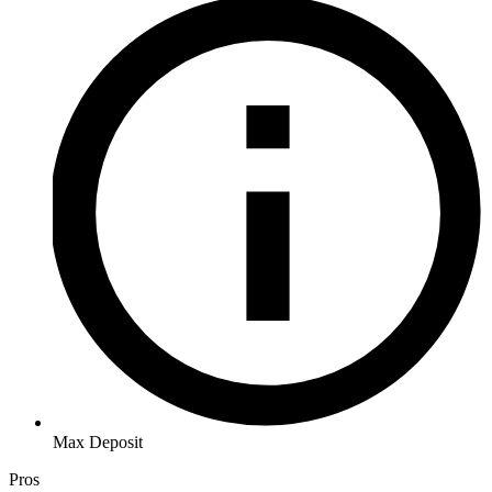
Max Deposit
Pros