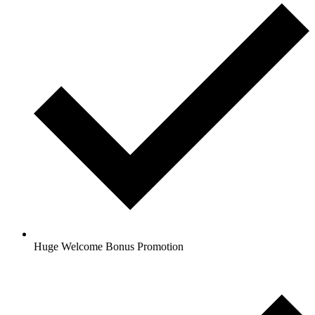
Huge Welcome Bonus Promotion