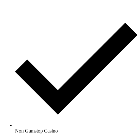
Non Gamstop Casino