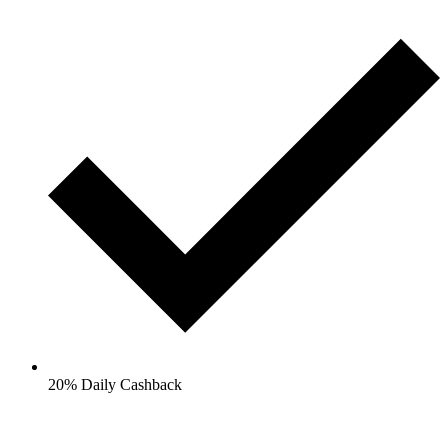
20% Daily Cashback