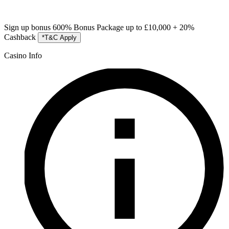
Sign up bonus
600% Bonus Package up to £10,000 + 20%
Cashback
*T&C Apply
Casino Info