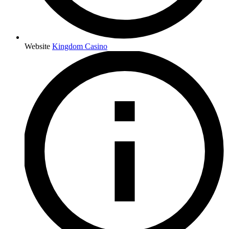
Website
Kingdom Casino