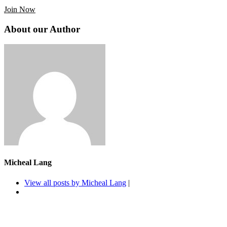
Join Now
About our Author
Micheal Lang
View all posts by Micheal Lang
|