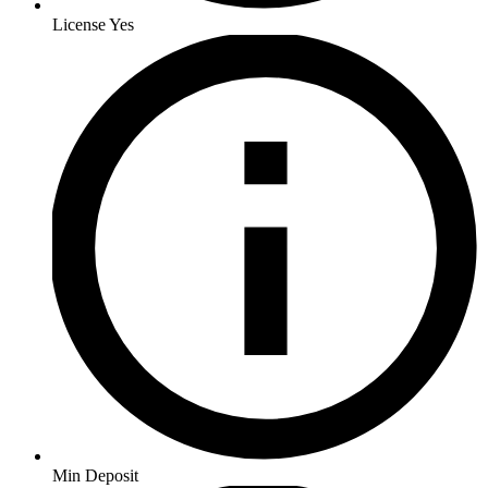
License
Yes
Min Deposit