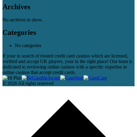
Archives
No archives to show.
Categories
No categories
If your in search of trusted credit card casinos which are licensed,
verified and accept UK players, your in the right place! Our team is
dedicated to reviewing online casinos with a specific expertise in
online casinos that accept credit cards.
© 2026 All rights reserved