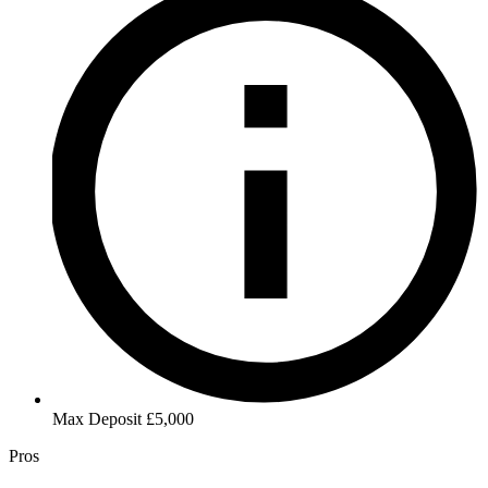
Max Deposit
£5,000
Pros