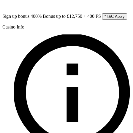
Sign up bonus
400% Bonus up to £12,750 + 400 FS
*T&C Apply
Casino Info