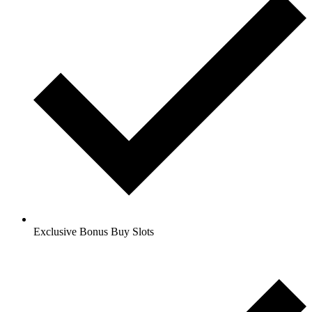
Exclusive Bonus Buy Slots