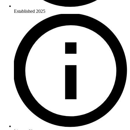
Established
2025