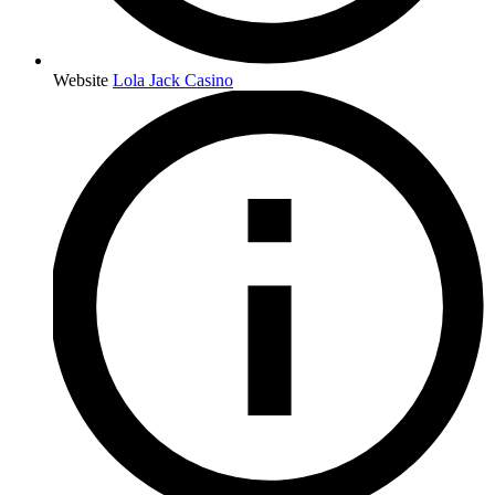
Website
Lola Jack Casino