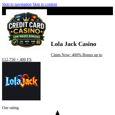
Skip to navigation
Skip to content
Lola Jack Casino
Claim Now: 400% Bonus up to
£12,750 + 400 FS
Our rating