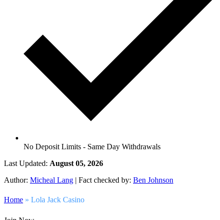
No Deposit Limits - Same Day Withdrawals
Last Updated:
August 05, 2026
Author:
Micheal Lang
|
Fact checked by:
Ben Johnson
Home
»
Lola Jack Casino