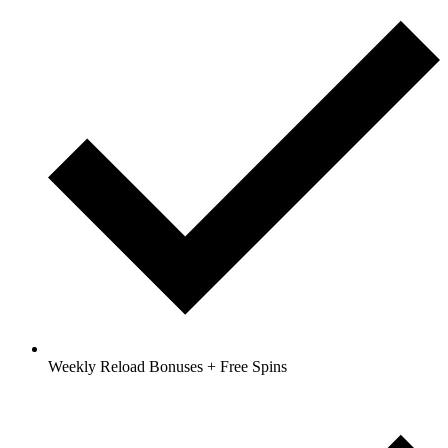
Weekly Reload Bonuses + Free Spins