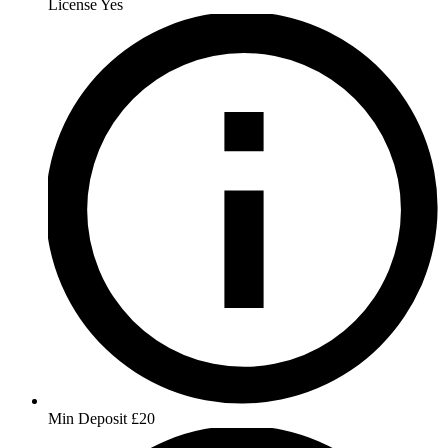
License
Yes
Min Deposit
£20