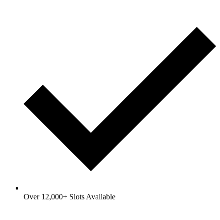
Over 12,000+ Slots Available