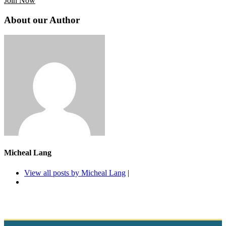
Join Now
About our Author
Micheal Lang
View all posts by Micheal Lang
|